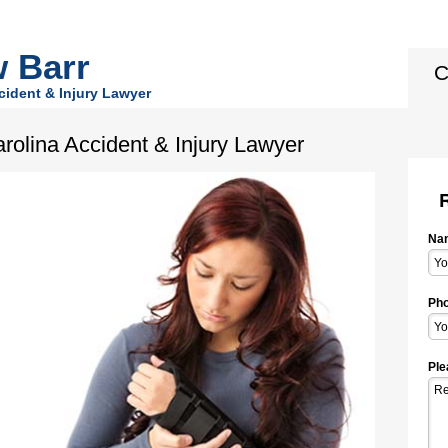
 Barr
C
cident & Injury Lawyer
arolina Accident & Injury Lawyer
Na
Pho
Ple