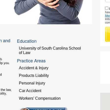
hav
Me
Inf
con
Education
n and
University of South Carolina School
of Law
Practice Areas
th
lp you.
Accident & Injury
od
Products Liability
Personal Injury
the law,
Car Accident
ility,
Workers' Compensation