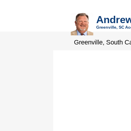
Andrew
Greenville, SC Ac
Greenville, South C