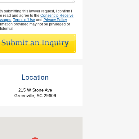
By submitting this lawyer request, I confirm I
e read and agree to the
Consent to Receive
ssages
,
Terms of Use
and
Privacy Policy
.
ormation provided may not be privileged or
fidential.
Location
215 W Stone Ave
Greenville, SC 29609