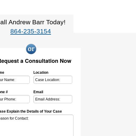
all Andrew Barr Today!
864-235-3154
Request a Consultation Now
me
Location
ne #
Email
ase Explain the Details of Your Case