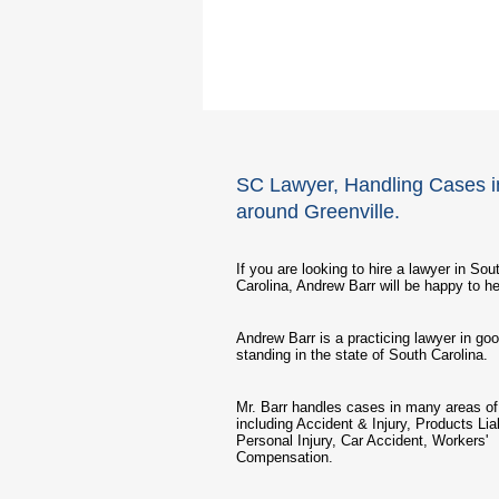
SC Lawyer, Handling Cases i
around Greenville.
If you are looking to hire a lawyer in Sou
Carolina, Andrew Barr will be happy to he
Andrew Barr is a practicing lawyer in go
standing in the state of South Carolina.
Mr. Barr handles cases in many areas of 
including Accident & Injury, Products Liab
Personal Injury, Car Accident, Workers'
Compensation.